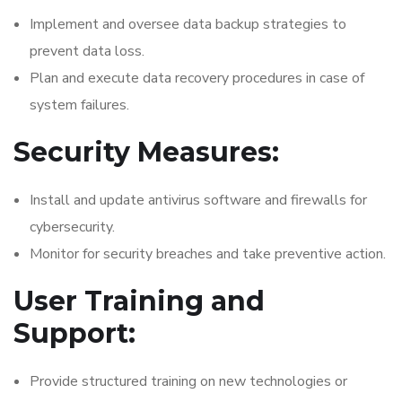
Implement and oversee data backup strategies to
prevent data loss.
Plan and execute data recovery procedures in case of
system failures.
Security Measures:
Install and update antivirus software and firewalls for
cybersecurity.
Monitor for security breaches and take preventive action.
User Training and
Support:
Provide structured training on new technologies or