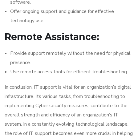
software.
Offer ongoing support and guidance for effective
technology use.
Remote Assistance:
Provide support remotely without the need for physical
presence.
Use remote access tools for efficient troubleshooting.
In conclusion, IT support is vital for an organization’s digital
infrastructure. Its various tasks, from troubleshooting to
implementing Cyber security measures, contribute to the
overall strength and efficiency of an organization’s IT
system. In a constantly evolving technological landscape,
the role of IT support becomes even more crucial in helping