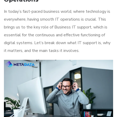
In today’s fast-paced business world, where technology is
everywhere, having smooth IT operations is crucial. This
brings us to the key role of Business IT support, which is
essential for the continuous and effective functioning of
digital systems. Let’s break down what IT support is, why
it matters, and the main tasks it involves.