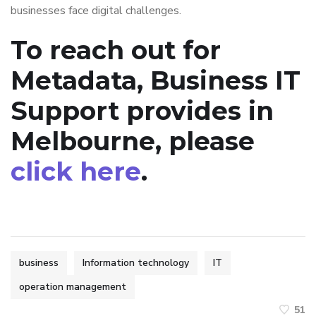
businesses face digital challenges.
To reach out for
Metadata, Business IT
Support provides in
Melbourne, please
click here
.
business
Information technology
IT
operation management
51