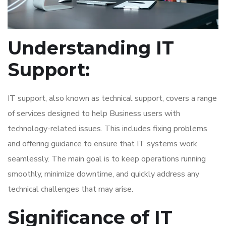
Understanding IT
Support:
IT support, also known as technical support, covers a range
of services designed to help Business users with
technology-related issues. This includes fixing problems
and offering guidance to ensure that IT systems work
seamlessly. The main goal is to keep operations running
smoothly, minimize downtime, and quickly address any
technical challenges that may arise.
Significance of IT