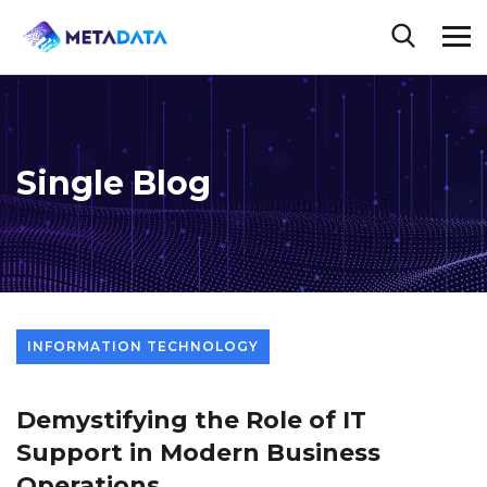
Single Blog
INFORMATION TECHNOLOGY
Demystifying the Role of IT
Support in Modern Business
Operations