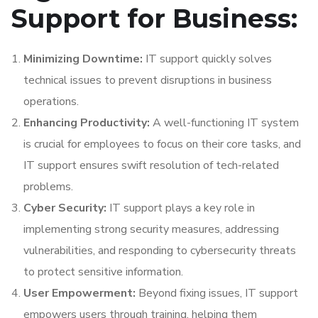
Support for Business:
Minimizing Downtime:
IT support quickly solves
technical issues to prevent disruptions in business
operations.
Enhancing Productivity:
A well-functioning IT system
is crucial for employees to focus on their core tasks, and
IT support ensures swift resolution of tech-related
problems.
Cyber Security:
IT support plays a key role in
implementing strong security measures, addressing
vulnerabilities, and responding to cybersecurity threats
to protect sensitive information.
User Empowerment:
Beyond fixing issues, IT support
empowers users through training, helping them