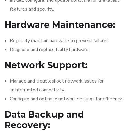
Install, configure, and update software for the latest
features and security.
Hardware Maintenance:
Regularly maintain hardware to prevent failures.
Diagnose and replace faulty hardware.
Network Support:
Manage and troubleshoot network issues for
uninterrupted connectivity.
Configure and optimize network settings for efficiency.
Data Backup and
Recovery: