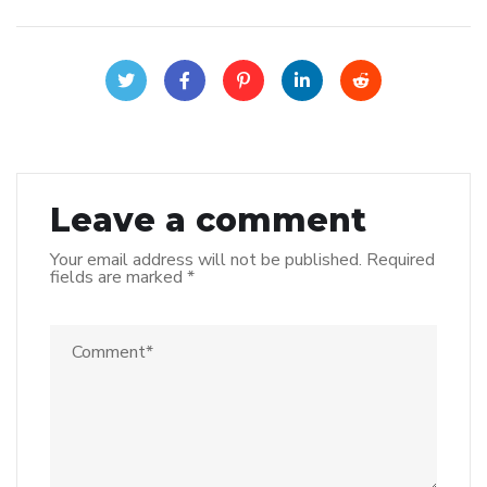
Leave a comment
Your email address will not be published.
Required
fields are marked
*