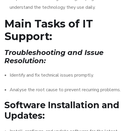
understand the technology they use daily.
Main Tasks of IT
Support:
Troubleshooting and Issue
Resolution:
Identify and fix technical issues promptly.
Analyse the root cause to prevent recurring problems.
Software Installation and
Updates: