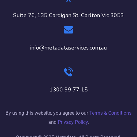
Suite 76, 135 Cardigan St, Carlton Vic 3053
info@metadataservices.com.au
1300 99 77 15
By using this website, you agree to our
Terms & Conditions
and
Privacy Policy
.