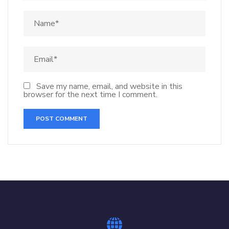
Save my name, email, and website in this
browser for the next time I comment.