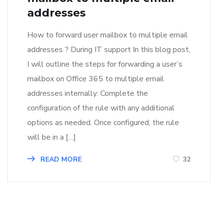
addresses
How to forward user mailbox to multiple email
addresses ? During IT support In this blog post,
I will outline the steps for forwarding a user’s
mailbox on Office 365 to multiple email
addresses internally: Complete the
configuration of the rule with any additional
options as needed. Once configured, the rule
will be in a […]
READ MORE
32