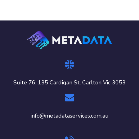
Suite 76, 135 Cardigan St, Carlton Vic 3053
info@metadataservices.com.au