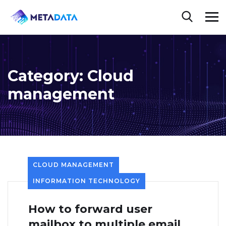
Category:
Cloud
management
CLOUD MANAGEMENT
INFORMATION TECHNOLOGY
How to forward user
mailbox to multiple email