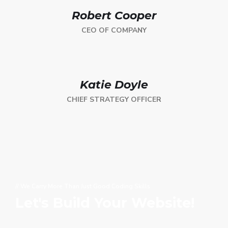
Robert Cooper
CEO OF COMPANY
Katie Doyle
CHIEF STRATEGY OFFICER
// We Carry More Than Just Good Coding Skills
Let's Build Your Website!