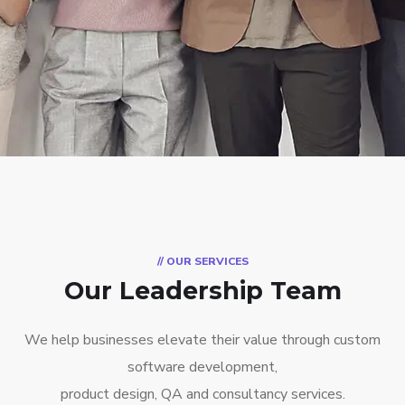
// OUR SERVICES
Our Leadership Team
We help businesses elevate their value through custom
software development,
product design, QA and consultancy services.