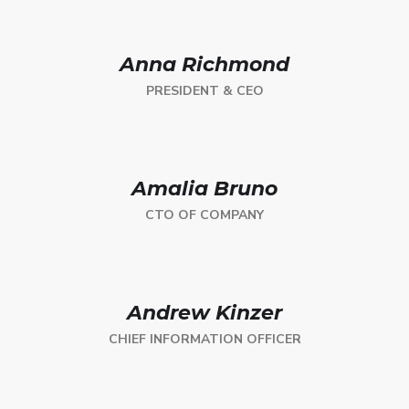
Anna Richmond
PRESIDENT & CEO
Amalia Bruno
CTO OF COMPANY
Andrew Kinzer
CHIEF INFORMATION OFFICER