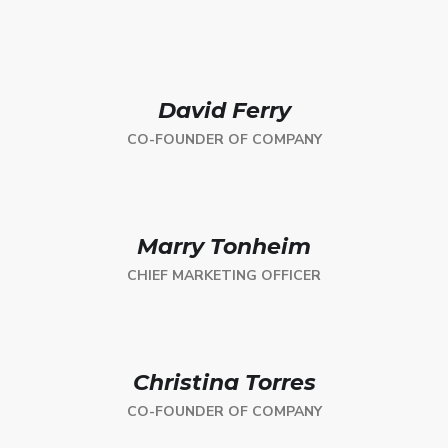
David Ferry
CO-FOUNDER OF COMPANY
Marry Tonheim
CHIEF MARKETING OFFICER
Christina Torres
CO-FOUNDER OF COMPANY