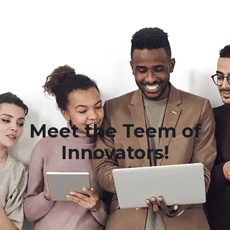
Meet the Teem of
Innovators!