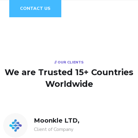
CONTACT US
// OUR CLIENTS
We are Trusted
15+ Countries
Worldwide
Moonkle LTD,
Client of Company