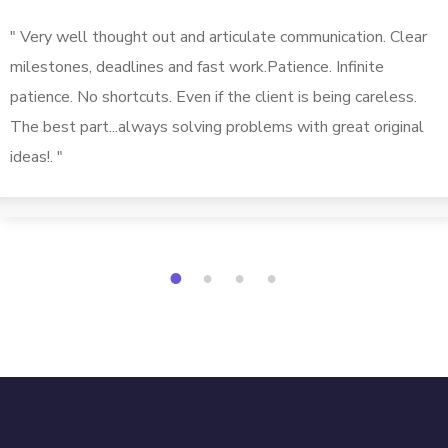
" Very well thought out and articulate communication. Clear
milestones, deadlines and fast work.Patience. Infinite
patience. No shortcuts. Even if the client is being careless.
The best part...always solving problems with great original
ideas!. "
1
2
3
4