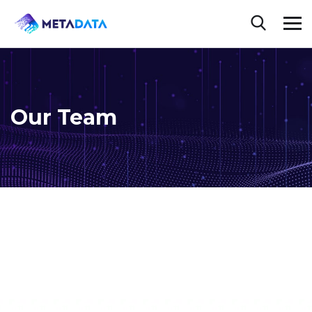
Our Team