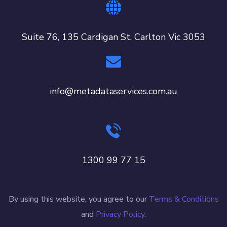
Suite 76, 135 Cardigan St, Carlton Vic 3053
info@metadataservices.com.au
1300 99 77 15
By using this website, you agree to our
Terms & Conditions
and
Privacy Policy
.